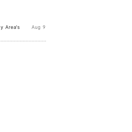
y Area's
Aug 9