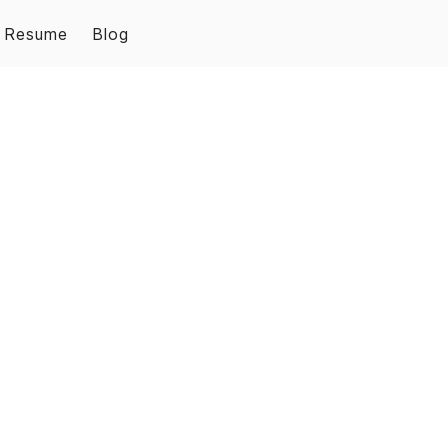
Resume
Blog