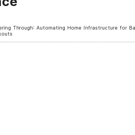
nce
ring Through: Automating Home Infrastructure for Ba
kouts