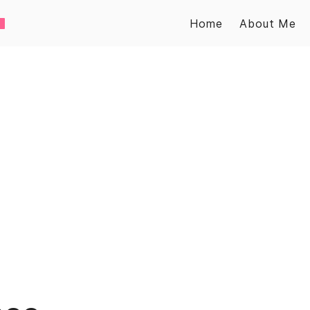
Home
About Me