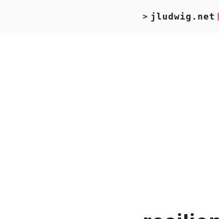
jludwig.net
>