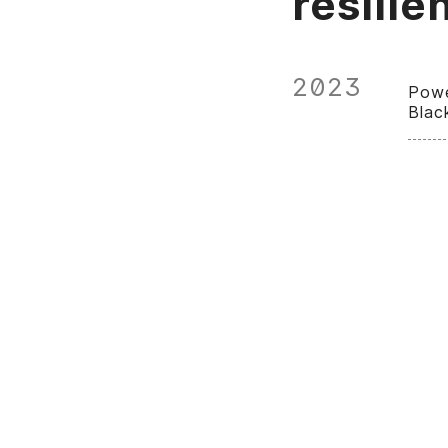
resilie
2023
Powe
Blac